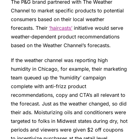
The P&G brand partnered with The Weather
Channel to market specific products to potential
consumers based on their local weather
forecasts. Their
‘haircasts’
initiative would serve
weather-dependent product recommendations
based on the Weather Channel’s forecasts.
If the weather channel was reporting high
humidity in Chicago, for example, their marketing
team queued up the ‘humidity’ campaign
complete with anti-frizz product
recommendations, copy and CTA’s all relevant to
the forecast. Just as the weather changed, so did
their ads. Moisturizing oils and conditioners were
targeted to folks in Midwest states during dry, hot
periods and viewers were given $2 off coupons
to incentivize purchases at the retail level.