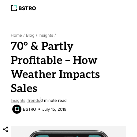
BLOG
ABOUT
Home
/
Blog
/
Insights
/
70° & Partly
Profitable – How
LET’S TALK
Weather Impacts
Sales
Insights
Trends
6
minute read
July 15, 2019
BSTRO