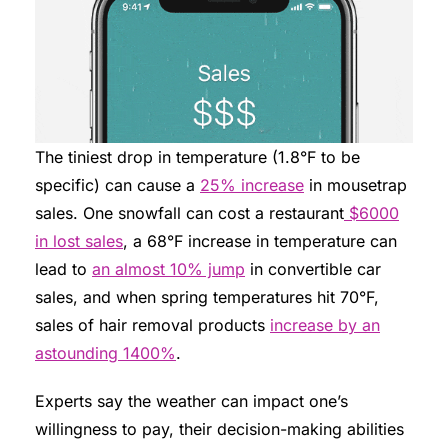
The tiniest drop in temperature (1.8°F to be
specific) can cause a
25% increase
in mousetrap
sales. One snowfall can cost a restaurant
$6000
in lost sales
, a 68°F increase in temperature can
lead to
an almost 10% jump
in convertible car
sales, and when spring temperatures hit 70°F,
sales of hair removal products
increase by an
astounding 1400%
.
Experts say the weather can impact one’s
willingness to pay, their decision-making abilities