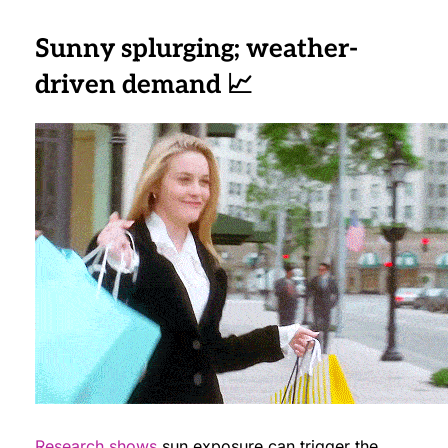
Sunny splurging; weather-
driven demand 📈
Research shows
sun exposure can trigger the