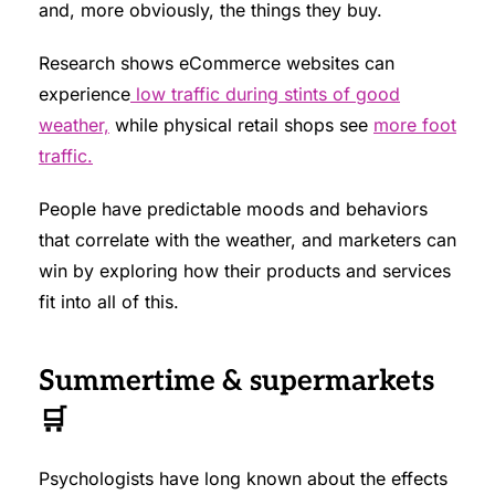
and, more obviously, the things they buy.
Research shows eCommerce websites can
experience
low traffic during stints of good
weather,
while physical retail shops see
more foot
traffic.
People have predictable moods and behaviors
that correlate with the weather, and marketers can
win by exploring how their products and services
fit into all of this.
Summertime & supermarkets
🛒
Psychologists have long known about the effects