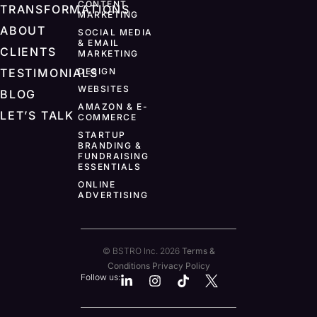
CONTENT
TRANSFORMATIONS
MARKETING
ABOUT
SOCIAL MEDIA
& EMAIL
CLIENTS
MARKETING
TESTIMONIALS
DESIGN
WEBSITES
BLOG
AMAZON & E-
LET’S TALK
COMMERCE
STARTUP
BRANDING &
FUNDRAISING
ESSENTIALS
ONLINE
ADVERTISING
© BSTRO Inc. 2026
Terms &
Conditions
Privacy Policy
Follow us: