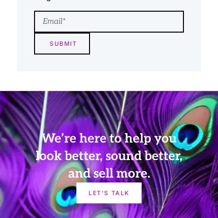
Email
We’re here to help you
look better, sound better,
and sell more.
LET'S TALK