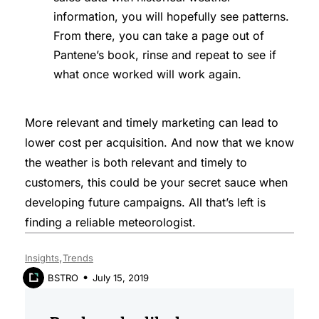
information, you will hopefully see patterns.
From there, you can take a page out of
Pantene’s book, rinse and repeat to see if
what once worked will work again.
More relevant and timely marketing can lead to
lower cost per acquisition. And now that we know
the weather is both relevant and timely to
customers, this could be your secret sauce when
developing future campaigns. All that’s left is
finding a reliable meteorologist.
Insights
Trends
July 15, 2019
BSTRO