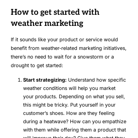
How to get started with
weather marketing
If it sounds like your product or service would
benefit from weather-related marketing initiatives,
there’s no need to wait for a snowstorm or a
drought to get started:
Start strategizing:
Understand how specific
weather conditions will help you market
your products. Depending on what you sell,
this might be tricky. Put yourself in your
customer’s shoes. How are they feeling
during a heatwave? How can you empathize
with them while offering them a product that