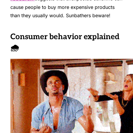
cause people to buy more expensive products
than they usually would. Sunbathers beware!
Consumer behavior explained
🌧