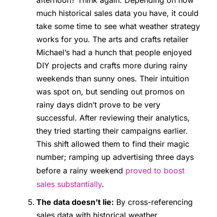
afternoon? Think again. Depending on how
much historical sales data you have, it could
take some time to see what weather strategy
works for you. The arts and crafts retailer
Michael’s had a hunch that people enjoyed
DIY projects and crafts more during rainy
weekends than sunny ones. Their intuition
was spot on, but sending out promos on
rainy days didn’t prove to be very
successful. After reviewing their analytics,
they tried starting their campaigns earlier.
This shift allowed them to find their magic
number; ramping up advertising three days
before a rainy weekend
proved to boost
sales substantially
.
The data doesn’t lie:
By cross-referencing
sales data with historical weather