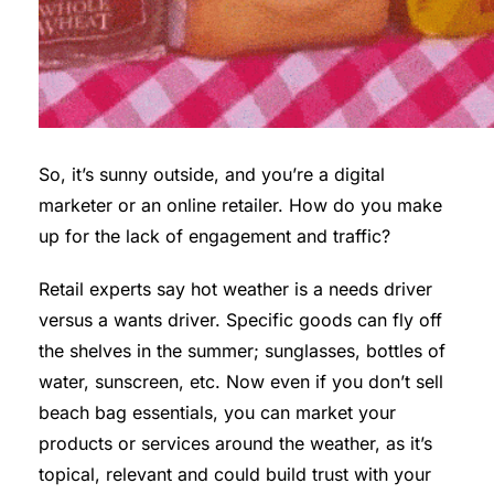
So, it’s sunny outside, and you’re a digital
marketer or an online retailer. How do you make
up for the lack of engagement and traffic?
Retail experts say hot weather is a needs driver
versus a wants driver. Specific goods can fly off
the shelves in the summer; sunglasses, bottles of
water, sunscreen, etc. Now even if you don’t sell
beach bag essentials, you can market your
products or services around the weather, as it’s
topical, relevant and could build trust with your