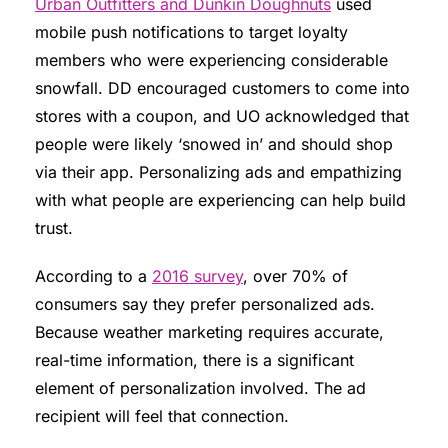
Urban Outfitters and Dunkin Doughnuts
used
mobile push notifications to target loyalty
members who were experiencing considerable
snowfall. DD encouraged customers to come into
stores with a coupon, and UO acknowledged that
people were likely ‘snowed in’ and should shop
via their app. Personalizing ads and empathizing
with what people are experiencing can help build
trust.
According to a
2016 survey
, over 70% of
consumers say they prefer personalized ads.
Because weather marketing requires accurate,
real-time information, there is a significant
element of personalization involved. The ad
recipient will feel that connection.