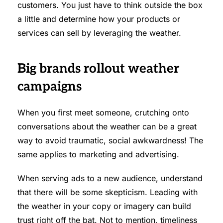
customers. You just have to think outside the box
a little and determine how your products or
services can sell by leveraging the weather.
Big brands rollout weather
campaigns
When you first meet someone, crutching onto
conversations about the weather can be a great
way to avoid traumatic, social awkwardness! The
same applies to marketing and advertising.
When serving ads to a new audience, understand
that there will be some skepticism. Leading with
the weather in your copy or imagery can build
trust right off the bat. Not to mention, timeliness