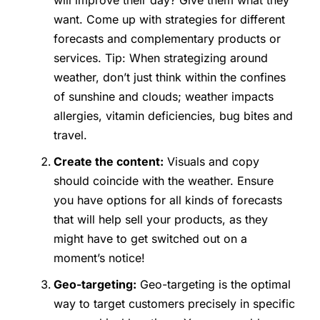
will improve their day? Give them what they
want. Come up with strategies for different
forecasts and complementary products or
services. Tip: When strategizing around
weather, don’t just think within the confines
of sunshine and clouds; weather impacts
allergies, vitamin deficiencies, bug bites and
travel.
Create the content:
Visuals and copy
should coincide with the weather. Ensure
you have options for all kinds of forecasts
that will help sell your products, as they
might have to get switched out on a
moment’s notice!
Geo-targeting:
Geo-targeting is the optimal
way to target customers precisely in specific