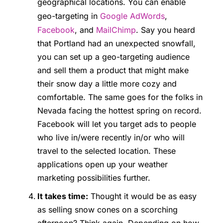
geographical locations. You can enable
geo-targeting in
Google AdWords
,
Facebook
, and
MailChimp
. Say you heard
that Portland had an unexpected snowfall,
you can set up a geo-targeting audience
and sell them a product that might make
their snow day a little more cozy and
comfortable. The same goes for the folks in
Nevada facing the hottest spring on record.
Facebook will let you target ads to people
who live in/were recently in/or who will
travel to the selected location. These
applications open up your weather
marketing possibilities further.
It takes time:
Thought it would be as easy
as selling snow cones on a scorching