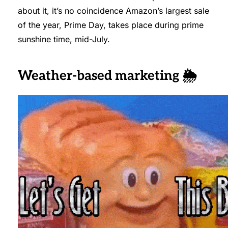
about it, it’s no coincidence Amazon’s largest sale
of the year, Prime Day, takes place during prime
sunshine time, mid-July.
Weather-based marketing 🌦️