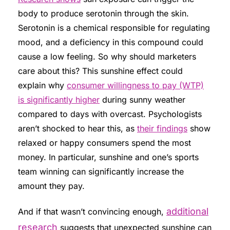
body to produce serotonin through the skin.
Serotonin is a chemical responsible for regulating
mood, and a deficiency in this compound could
cause a low feeling. So why should marketers
care about this? This sunshine effect could
explain why
consumer willingness to pay (WTP)
is significantly higher
during sunny weather
compared to days with overcast. Psychologists
aren’t shocked to hear this, as
their findings
show
relaxed or happy consumers spend the most
money. In particular, sunshine and one’s sports
team winning can significantly increase the
amount they pay.
additional
And if that wasn’t convincing enough,
research
suggests that unexpected sunshine can