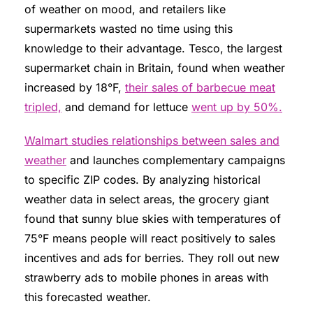
of weather on mood, and retailers like
supermarkets wasted no time using this
knowledge to their advantage. Tesco, the largest
supermarket chain in Britain, found when weather
increased by 18°F,
their sales of barbecue meat
tripled,
and demand for lettuce
went up by 50%.
Walmart studies relationships between sales and
weather
and launches complementary campaigns
to specific ZIP codes. By analyzing historical
weather data in select areas, the grocery giant
found that sunny blue skies with temperatures of
75°F means people will react positively to sales
incentives and ads for berries. They roll out new
strawberry ads to mobile phones in areas with
this forecasted weather.