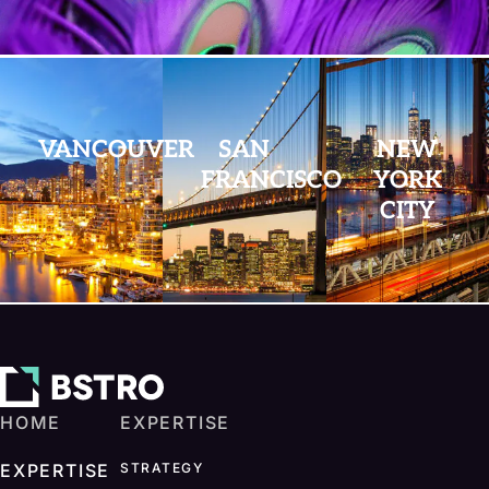
VANCOUVER
SAN
NEW
FRANCISCO
YORK
CITY
HOME
EXPERTISE
EXPERTISE
STRATEGY