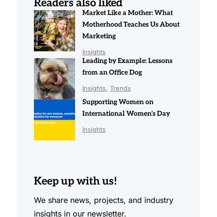
Readers also liked
Market Like a Mother: What
Motherhood Teaches Us About
Marketing
Insights
Leading by Example: Lessons
from an Office Dog
Insights
Trends
Supporting Women on
International Women’s Day
Insights
Keep up with us!
We share news, projects, and industry
insights in our newsletter.