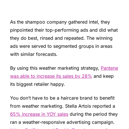
As the shampoo company gathered intel, they
pinpointed their top-performing ads and did what
they do best, rinsed and repeated. The winning
ads were served to segmented groups in areas
with similar forecasts.
By using this weather marketing strategy,
Pantene
was able to increase its sales by 28%
and keep
its biggest retailer happy.
You don’t have to be a haircare brand to benefit
from weather marketing. Stella Artois reported a
65% increase in YOY sales
during the period they
ran a weather-responsive advertising campaign.