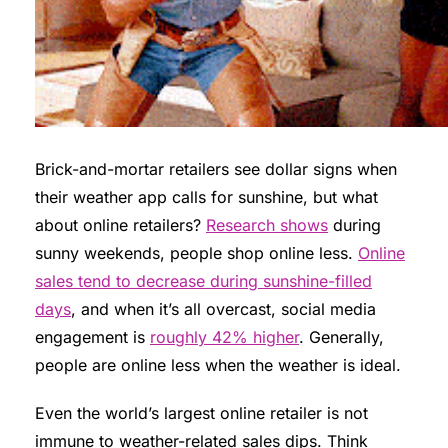
Brick-and-mortar retailers see dollar signs when
their weather app calls for sunshine, but what
about online retailers?
Research shows
during
sunny weekends, people shop online less.
Online
sales tend to decrease during sunshine-filled
days
, and when it’s all overcast, social media
engagement is
roughly 42% higher
. Generally,
people are online less when the weather is ideal.
Even the world’s largest online retailer is not
immune to weather-related sales dips. Think