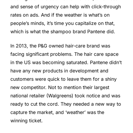
and sense of urgency can help with click-through
rates on ads. And if the weather is what’s on
people’s minds, it’s time you capitalize on that,
which is what the shampoo brand Pantene did.
In 2013, the P&G owned hair-care brand was
facing significant problems. The hair care space
in the US was becoming saturated. Pantene didn’t
have any new products in development and
customers were quick to leave them for a shiny
new competitor. Not to mention their largest
national retailer (Walgreens) took notice and was
ready to cut the cord. They needed a new way to
capture the market, and ‘weather’ was the
winning ticket.